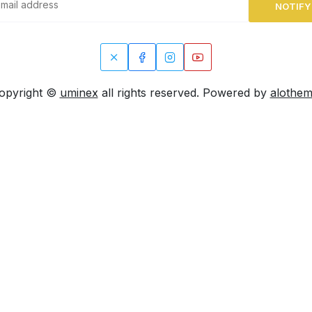
NOTIFY
opyright ©
uminex
all rights reserved. Powered by
alothe