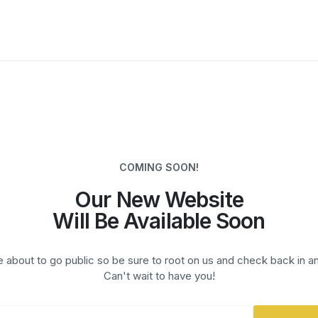
COMING SOON!
Our New Website
Will Be Available Soon
 about to go public so be sure to root on us and check back in a
Can't wait to have you!