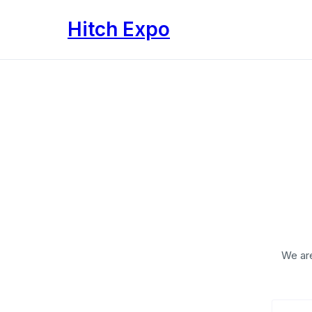
Translation
Hitch Expo
missing:
en.accessibility.skip_to_text
We are